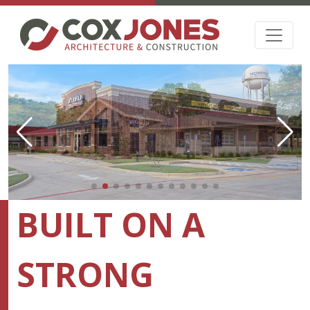
BUILT ON A
STRONG