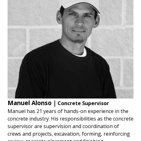
Manuel Alonso |
Concrete Supervisor
Manuel has 21 years of hands-on experience in the
concrete industry. His responsibilities as the concrete
supervisor are supervision and coordination of
crews and projects, excavation, forming, reinforcing