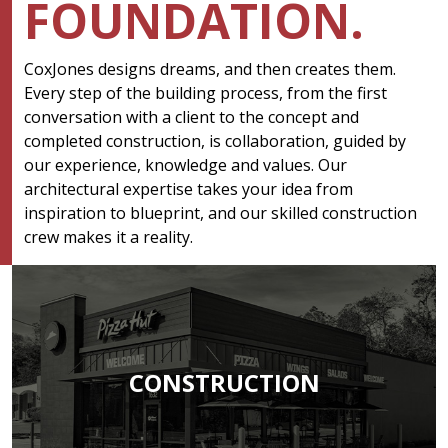
FOUNDATION.
CoxJones designs dreams, and then creates them.
Every step of the building process, from the first
conversation with a client to the concept and
completed construction, is collaboration, guided by
our experience, knowledge and values. Our
architectural expertise takes your idea from
inspiration to blueprint, and our skilled construction
crew makes it a reality.
CONSTRUCTION