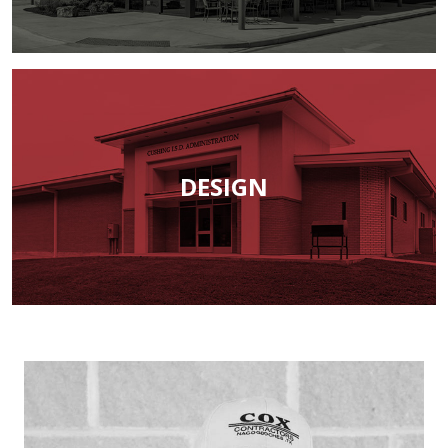
DESIGN